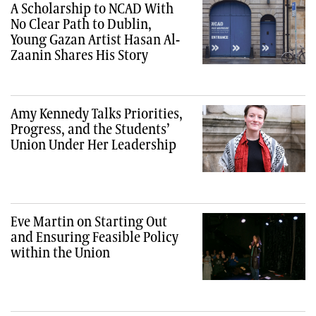
A Scholarship to NCAD With
No Clear Path to Dublin,
Young Gazan Artist Hasan Al-
Zaanin Shares His Story
Amy Kennedy Talks Priorities,
Progress, and the Students’
Union Under Her Leadership
Eve Martin on Starting Out
and Ensuring Feasible Policy
within the Union