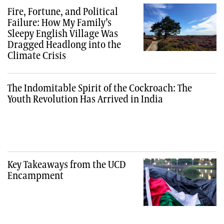
Fire, Fortune, and Political
Failure: How My Family’s
Sleepy English Village Was
Dragged Headlong into the
Climate Crisis
The Indomitable Spirit of the Cockroach: The
Youth Revolution Has Arrived in India
Key Takeaways from the UCD
Encampment