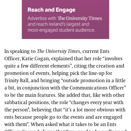
In speaking to
The University Times
, current Ents
Officer, Katie Cogan, explained that her role “involves
quite a few different elements”, citing the creation and
promotion of events, helping pick the line-up for
Trinity Ball, and bringing “outside promotion in a little
a bit, in conjunction with the Communications Officer”
to be the main features. She added that, like with other
sabbatical positions, the role “changes every year with
the person”, believing that “it’s a lot more obvious with
ents because people go to the events and are engaged
with them”. When asked what it takes to be an Ents