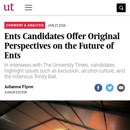
The University Times
JAN 27, 2016
COMMENT & ANALYSIS
Ents Candidates Offer Original
Perspectives on the Future of
Ents
In interviews with The University Times, candidates
highlight issues such as exclusion, alcohol culture, and
the infamous Trinity Ball.
Julianne Flynn
JUNIOR EDITOR