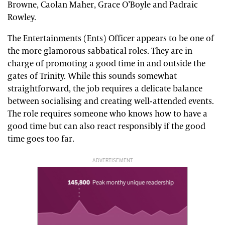
Browne, Caolan Maher, Grace O’Boyle and Padraic
Rowley.
The Entertainments (Ents) Officer appears to be one of
the more glamorous sabbatical roles. They are in
charge of promoting a good time in and outside the
gates of Trinity. While this sounds somewhat
straightforward, the job requires a delicate balance
between socialising and creating well-attended events.
The role requires someone who knows how to have a
good time but can also react responsibly if the good
time goes too far.
ADVERTISEMENT