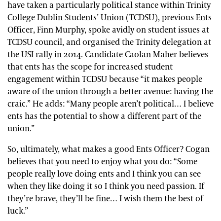
have taken a particularly political stance within Trinity
College Dublin Students’ Union (TCDSU), previous Ents
Officer, Finn Murphy, spoke avidly on student issues at
TCDSU council, and organised the Trinity delegation at
the USI rally in 2014. Candidate Caolan Maher believes
that ents has the scope for increased student
engagement within TCDSU because “it makes people
aware of the union through a better avenue: having the
craic.” He adds: “Many people aren’t political… I believe
ents has the potential to show a different part of the
union.”
So, ultimately, what makes a good Ents Officer? Cogan
believes that you need to enjoy what you do: “Some
people really love doing ents and I think you can see
when they like doing it so I think you need passion. If
they’re brave, they’ll be fine… I wish them the best of
luck.”