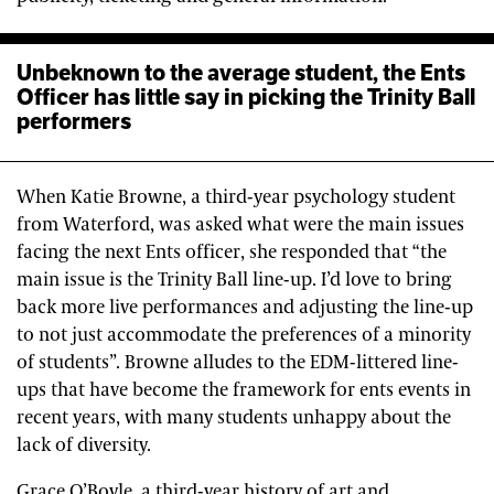
Unbeknown to the average student, the Ents
Officer has little say in picking the Trinity Ball
performers
When Katie Browne, a third-year psychology student
from Waterford, was asked what were the main issues
facing the next Ents officer, she responded that “the
main issue is the Trinity Ball line-up. I’d love to bring
back more live performances and adjusting the line-up
to not just accommodate the preferences of a minority
of students”. Browne alludes to the EDM-littered line-
ups that have become the framework for ents events in
recent years, with many students unhappy about the
lack of diversity.
Grace O’Boyle, a third-year history of art and