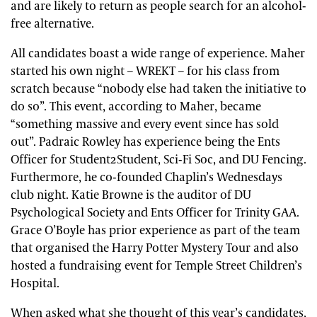
and are likely to return as people search for an alcohol-
free alternative.
All candidates boast a wide range of experience. Maher
started his own night – WREKT – for his class from
scratch because “nobody else had taken the initiative to
do so”. This event, according to Maher, became
“something massive and every event since has sold
out”. Padraic Rowley has experience being the Ents
Officer for Student2Student, Sci-Fi Soc, and DU Fencing.
Furthermore, he co-founded Chaplin’s Wednesdays
club night. Katie Browne is the auditor of DU
Psychological Society and Ents Officer for Trinity GAA.
Grace O’Boyle has prior experience as part of the team
that organised the Harry Potter Mystery Tour and also
hosted a fundraising event for Temple Street Children’s
Hospital.
When asked what she thought of this year’s candidates,