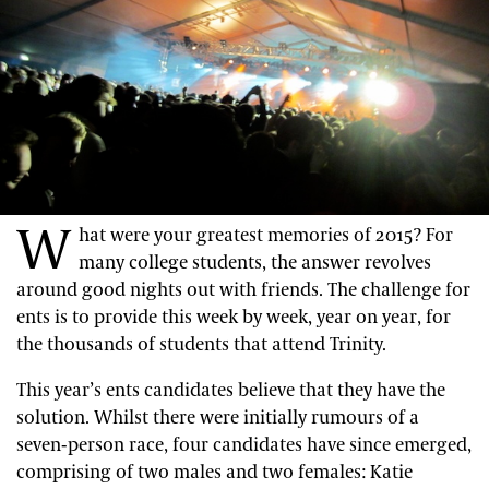
W
hat were your greatest memories of 2015? For
many college students, the answer revolves
around good nights out with friends. The challenge for
ents is to provide this week by week, year on year, for
the thousands of students that attend Trinity.
This year’s ents candidates believe that they have the
solution. Whilst there were initially rumours of a
seven-person race, four candidates have since emerged,
comprising of two males and two females: Katie