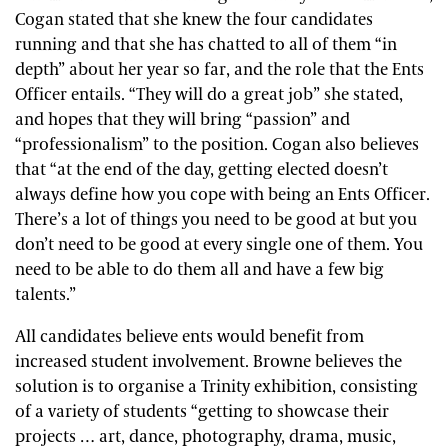
Cogan stated that she knew the four candidates
running and that she has chatted to all of them “in
depth” about her year so far, and the role that the Ents
Officer entails. “They will do a great job” she stated,
and hopes that they will bring “passion” and
“professionalism” to the position. Cogan also believes
that “at the end of the day, getting elected doesn’t
always define how you cope with being an Ents Officer.
There’s a lot of things you need to be good at but you
don’t need to be good at every single one of them. You
need to be able to do them all and have a few big
talents.”
All candidates believe ents would benefit from
increased student involvement. Browne believes the
solution is to organise a Trinity exhibition, consisting
of a variety of students “getting to showcase their
projects … art, dance, photography, drama, music,