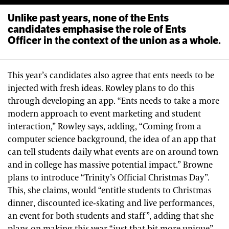
Unlike past years, none of the Ents
candidates emphasise the role of Ents
Officer in the context of the union as a whole.
This year’s candidates also agree that ents needs to be
injected with fresh ideas. Rowley plans to do this
through developing an app. “Ents needs to take a more
modern approach to event marketing and student
interaction,” Rowley says, adding, “Coming from a
computer science background, the idea of an app that
can tell students daily what events are on around town
and in college has massive potential impact.” Browne
plans to introduce “Trinity’s Official Christmas Day”.
This, she claims, would “entitle students to Christmas
dinner, discounted ice-skating and live performances,
an event for both students and staff”, adding that she