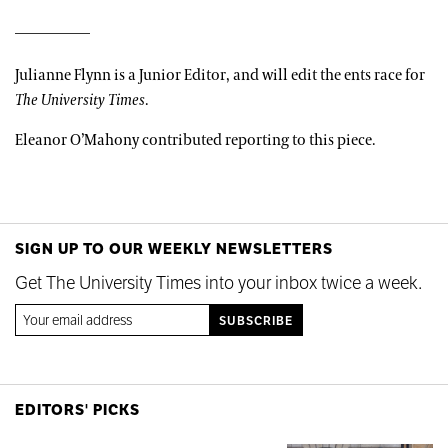
Julianne Flynn is a Junior Editor, and will edit the ents race for
The University Times
.
Eleanor O’Mahony contributed reporting to this piece.
SIGN UP TO OUR WEEKLY NEWSLETTERS
Get The University Times into your inbox twice a week.
EDITORS' PICKS