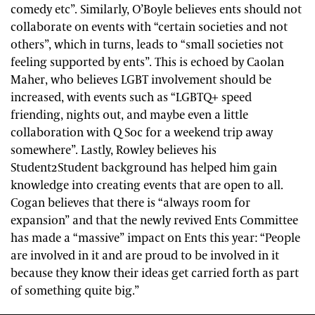
comedy etc”. Similarly, O’Boyle believes ents should not
collaborate on events with “certain societies and not
others”, which in turns, leads to “small societies not
feeling supported by ents”. This is echoed by Caolan
Maher, who believes LGBT involvement should be
increased, with events such as “LGBTQ+ speed
friending, nights out, and maybe even a little
collaboration with Q Soc for a weekend trip away
somewhere”. Lastly, Rowley believes his
Student2Student background has helped him gain
knowledge into creating events that are open to all.
Cogan believes that there is “always room for
expansion” and that the newly revived Ents Committee
has made a “massive” impact on Ents this year: “People
are involved in it and are proud to be involved in it
because they know their ideas get carried forth as part
of something quite big.”