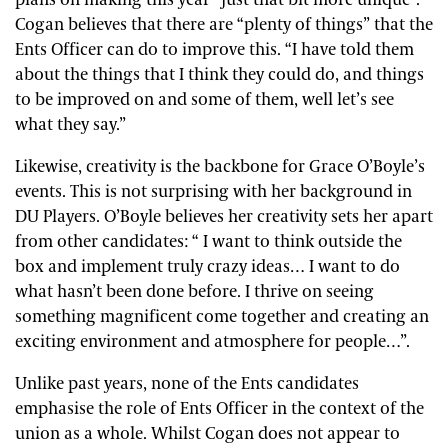
plans on making this year “just that bit more unique”.
Cogan believes that there are “plenty of things” that the
Ents Officer can do to improve this. “I have told them
about the things that I think they could do, and things
to be improved on and some of them, well let’s see
what they say.”
Likewise, creativity is the backbone for Grace O’Boyle’s
events. This is not surprising with her background in
DU Players. O’Boyle believes her creativity sets her apart
from other candidates: “ I want to think outside the
box and implement truly crazy ideas… I want to do
what hasn’t been done before. I thrive on seeing
something magnificent come together and creating an
exciting environment and atmosphere for people…”.
Unlike past years, none of the Ents candidates
emphasise the role of Ents Officer in the context of the
union as a whole. Whilst Cogan does not appear to