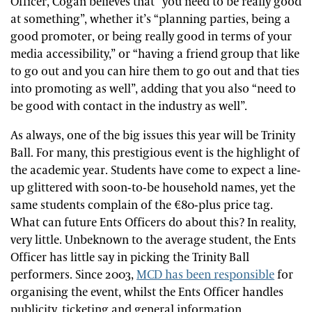
Officer, Cogan believes that “you need to be really good
at something”, whether it’s “planning parties, being a
good promoter, or being really good in terms of your
media accessibility,” or “having a friend group that like
to go out and you can hire them to go out and that ties
into promoting as well”, adding that you also “need to
be good with contact in the industry as well”.
As always, one of the big issues this year will be Trinity
Ball. For many, this prestigious event is the highlight of
the academic year. Students have come to expect a line-
up glittered with soon-to-be household names, yet the
same students complain of the €80-plus price tag.
What can future Ents Officers do about this? In reality,
very little. Unbeknown to the average student, the Ents
Officer has little say in picking the Trinity Ball
performers. Since 2003,
MCD has been responsible
for
organising the event, whilst the Ents Officer handles
publicity, ticketing and general information.