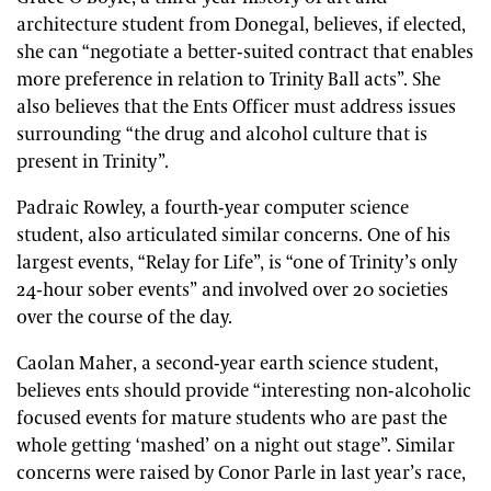
architecture student from Donegal, believes, if elected,
she can “negotiate a better-suited contract that enables
more preference in relation to Trinity Ball acts”. She
also believes that the Ents Officer must address issues
surrounding “the drug and alcohol culture that is
present in Trinity”.
Padraic Rowley, a fourth-year computer science
student, also articulated similar concerns. One of his
largest events, “Relay for Life”, is “one of Trinity’s only
24-hour sober events” and involved over 20 societies
over the course of the day.
Caolan Maher, a second-year earth science student,
believes ents should provide “interesting non-alcoholic
focused events for mature students who are past the
whole getting ‘mashed’ on a night out stage”. Similar
concerns were raised by Conor Parle in last year’s race,