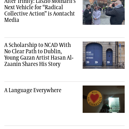
After Trinity: László Molnárfi’s
Next Vehicle for “Radical
Collective Action” is Aontacht
Media
A Scholarship to NCAD With
No Clear Path to Dublin,
Young Gazan Artist Hasan Al-
Zaanin Shares His Story
A Language Everywhere