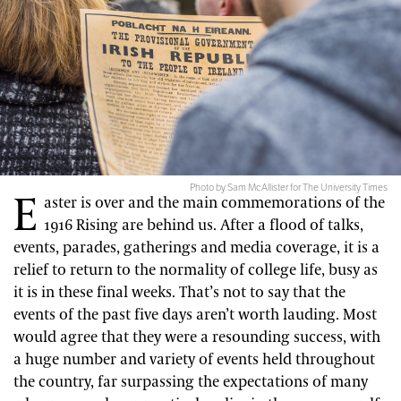
Photo by Sam McAllister for The University Times
E
aster is over and the main commemorations of the
1916 Rising are behind us. After a flood of talks,
events, parades, gatherings and media coverage, it is a
relief to return to the normality of college life, busy as
it is in these final weeks. That’s not to say that the
events of the past five days aren’t worth lauding. Most
would agree that they were a resounding success, with
a huge number and variety of events held throughout
the country, far surpassing the expectations of many