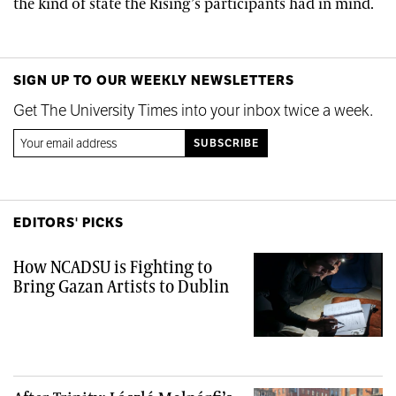
the kind of state the Rising’s participants had in mind.
SIGN UP TO OUR WEEKLY NEWSLETTERS
Get The University Times into your inbox twice a week.
EDITORS' PICKS
How NCADSU is Fighting to
Bring Gazan Artists to Dublin