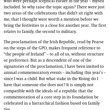
who were perhaps sceptical earlier in the year – myself
included. So why raise the topic again? There were just
two areas of the celebrations that didn’t sit right with
me, that I thought were worth a mention before we
bring the festivities to a close for another year. The first
relates to family, the second to military.
The proclamation of the Irish Republic, read by Pearse
on the steps of the GPO, makes frequent reference to
“the people of Ireland” – to all of us, without structure
or preference. But as a descendent of one of the
signatories of the proclamation, I have been invited to
annual commemoratory events – including this year’s –
since I was a child. But what stake in the Rising do I
have that someone else does not? It is simply not
compatible with the ideals of a republic that the
commemoration of a core step in its foundation be
celebrated in a hierarchical fashion based on family
ties.