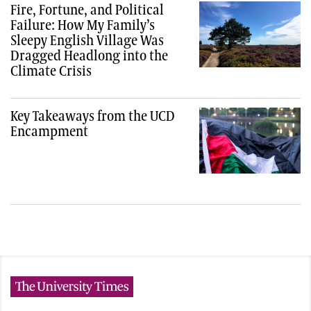
Fire, Fortune, and Political
Failure: How My Family’s
Sleepy English Village Was
Dragged Headlong into the
Climate Crisis
Key Takeaways from the UCD
Encampment
The University Times