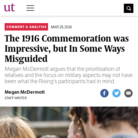
The University Times
MAR 29, 2016
COMMENT & ANALYSIS
The 1916 Commemoration was
Impressive, but In Some Ways
Misguided
Megan McDermott argues that the prioritisation of
relatives and the focus on military aspects may not have
been what the Rising's participants had in mind.
Megan McDermott
STAFF WRITER