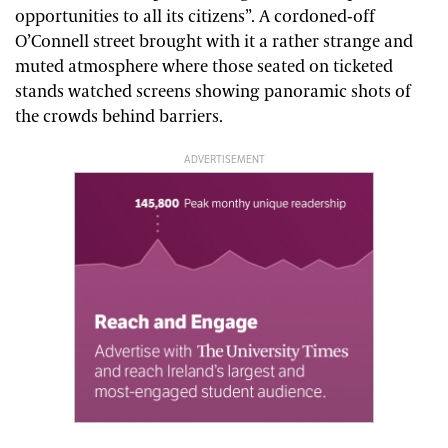
opportunities to all its citizens”. A cordoned-off
O’Connell street brought with it a rather strange and
muted atmosphere where those seated on ticketed
stands watched screens showing panoramic shots of
the crowds behind barriers.
ADVERTISEMENT