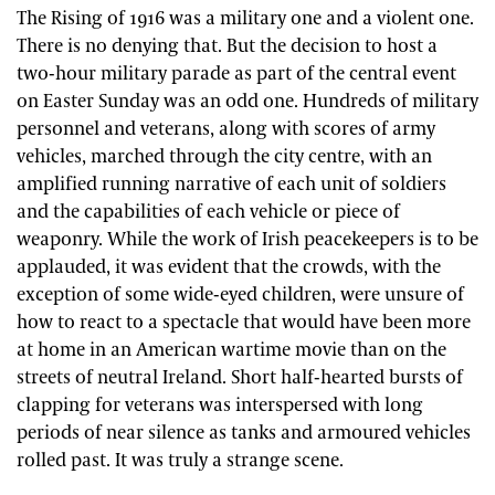
The Rising of 1916 was a military one and a violent one.
There is no denying that. But the decision to host a
two-hour military parade as part of the central event
on Easter Sunday was an odd one. Hundreds of military
personnel and veterans, along with scores of army
vehicles, marched through the city centre, with an
amplified running narrative of each unit of soldiers
and the capabilities of each vehicle or piece of
weaponry. While the work of Irish peacekeepers is to be
applauded, it was evident that the crowds, with the
exception of some wide-eyed children, were unsure of
how to react to a spectacle that would have been more
at home in an American wartime movie than on the
streets of neutral Ireland. Short half-hearted bursts of
clapping for veterans was interspersed with long
periods of near silence as tanks and armoured vehicles
rolled past. It was truly a strange scene.