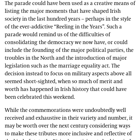
The parade could have been used as a creative means of
listing the major moments that have shaped Irish
society in the last hundred years – perhaps in the style
of the ever-addictive “Reeling in the Years”. Such a
parade would remind us of the difficulties of
consolidating the democracy we now have, or could
include the founding of the major political parties, the
troubles in the North and the introduction of major
legislation such as the marriage equality act. The
decision instead to focus on military aspects above all
seemed short-sighted, when so much of merit and
worth has happened in Irish history that could have
been celebrated this weekend.
While the commemorations were undoubtedly well
received and exhaustive in their variety and number, it
may be worth over the next century considering ways
to make these tributes more inclusive and reflective of