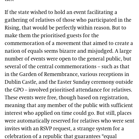
If the state wished to hold an event facilitating a
gathering of relatives of those who participated in the
Rising, that would be perfectly within reason. But to
make them the prioritised guests for the
commemoration of a movement that aimed to create a
nation of equals seems bizarre and misjudged. A large
number of events were open to the general public, but
several of the central commemorations – such as that
in the Garden of Remembrance, various receptions in
Dublin Castle, and the Easter Sunday ceremony outside
the GPO – involved prioritised attendance for relatives.
These events were free, though based on registration,
meaning that any member of the public with sufficient
interest who applied on time could go. But still, places
were automatically reserved for relatives who were sent
invites with an RSVP request, a strange system for a
celebration of a republic that guarantees “equal