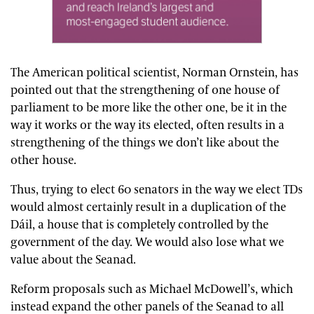
The American political scientist, Norman Ornstein, has
pointed out that the strengthening of one house of
parliament to be more like the other one, be it in the
way it works or the way its elected, often results in a
strengthening of the things we don’t like about the
other house.
Thus, trying to elect 60 senators in the way we elect TDs
would almost certainly result in a duplication of the
Dáil, a house that is completely controlled by the
government of the day. We would also lose what we
value about the Seanad.
Reform proposals such as Michael McDowell’s, which
instead expand the other panels of the Seanad to all