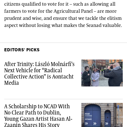
citizens qualified to vote for it – such as allowing all
farmers to vote for the Agricultural Panel – are more
prudent and wise, and ensure that we tackle the elitism
aspect without losing what makes the Seanad valuable.
EDITORS' PICKS
After Trinity: László Molnárfi’s
Next Vehicle for “Radical
Collective Action” is Aontacht
Media
A Scholarship to NCAD With
No Clear Path to Dublin,
Young Gazan Artist Hasan Al-
Zaanin Shares His Story