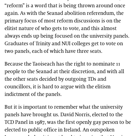
“reform” is a word that is being thrown around once
again. As with the Seanad abolition referendum, the
primary focus of most reform discussions is on the
elitist nature of who gets to vote, and this almost
always ends up being focused on the university panels.
Graduates of Trinity and NUI colleges get to vote on
two panels, each of which have three seats.
Because the Taoiseach has the right to nominate 11
people to the Seanad at their discretion, and with all
the other seats decided by outgoing TDs and
councillors, it is hard to argue with the elitism
indictment of the panels.
But it is important to remember what the university
panels have brought us. David Norris, elected to the
TCD Panel in 1987, was the first openly gay person to be
elected to public office in Ireland. An outspoken