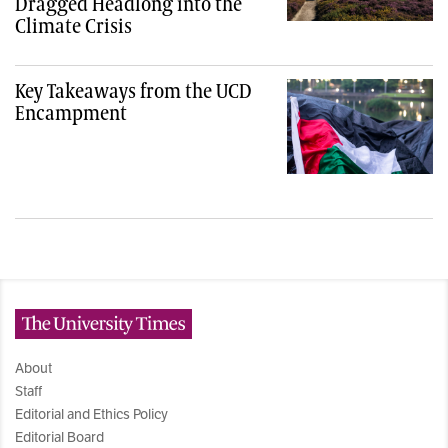
Dragged Headlong into the
Climate Crisis
Key Takeaways from the UCD
Encampment
The University Times
About
Staff
Editorial and Ethics Policy
Editorial Board