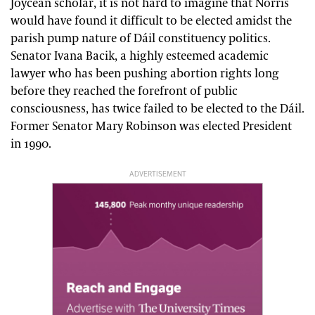
Joycean scholar, it is not hard to imagine that Norris
would have found it difficult to be elected amidst the
parish pump nature of Dáil constituency politics.
Senator Ivana Bacik, a highly esteemed academic
lawyer who has been pushing abortion rights long
before they reached the forefront of public
consciousness, has twice failed to be elected to the Dáil.
Former Senator Mary Robinson was elected President
in 1990.
ADVERTISEMENT