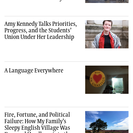
Amy Kennedy Talks Priorities,
Progress, and the Students’
Union Under Her Leadership
A Language Everywhere
Fire, Fortune, and Political
Failure: How My Family’s
Sleepy English Village Was