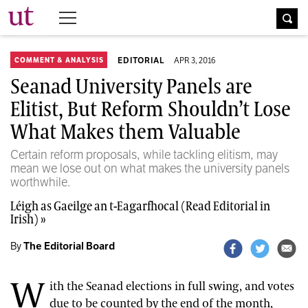
The University Times
EDITORIAL
APR 3, 2016
COMMENT & ANALYSIS
Seanad University Panels are
Elitist, But Reform Shouldn’t Lose
What Makes them Valuable
Certain reform proposals, while tackling elitism, may
mean we lose out on what makes the university panels
worthwhile.
Léigh as Gaeilge an t-Eagarfhocal (Read Editorial in
Irish) »
By
The Editorial Board
W
ith the Seanad elections in full swing, and votes
due to be counted by the end of the month,