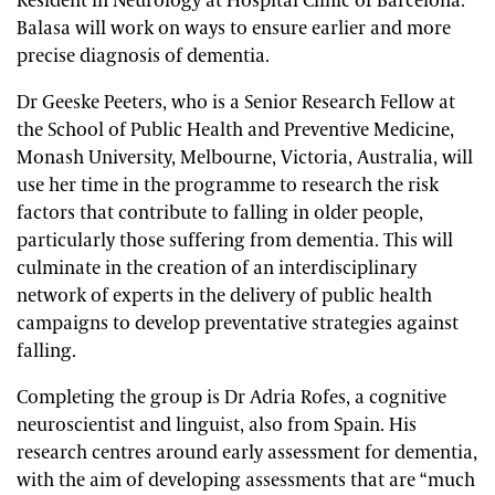
Resident in Neurology at Hospital Clinic of Barcelona.
Balasa will work on ways to ensure earlier and more
precise diagnosis of dementia.
Dr Geeske Peeters, who is a Senior Research Fellow at
the School of Public Health and Preventive Medicine,
Monash University, Melbourne, Victoria, Australia, will
use her time in the programme to research the risk
factors that contribute to falling in older people,
particularly those suffering from dementia. This will
culminate in the creation of an interdisciplinary
network of experts in the delivery of public health
campaigns to develop preventative strategies against
falling.
Completing the group is Dr Adria Rofes, a cognitive
neuroscientist and linguist, also from Spain. His
research centres around early assessment for dementia,
with the aim of developing assessments that are “much