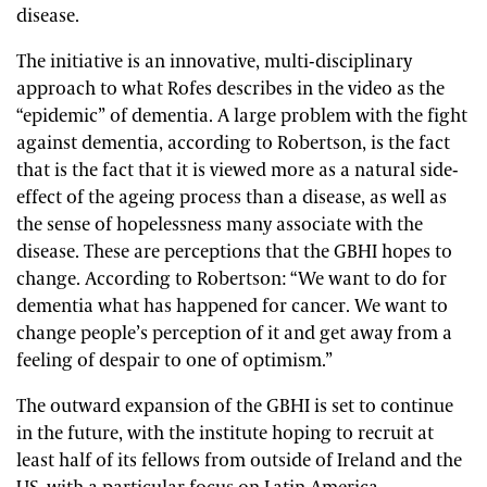
disease.
The initiative is an innovative, multi-disciplinary
approach to what Rofes describes in the video as the
“epidemic” of dementia. A large problem with the fight
against dementia, according to Robertson, is the fact
that is the fact that it is viewed more as a natural side-
effect of the ageing process than a disease, as well as
the sense of hopelessness many associate with the
disease. These are perceptions that the GBHI hopes to
change. According to Robertson: “We want to do for
dementia what has happened for cancer. We want to
change people’s perception of it and get away from a
feeling of despair to one of optimism.”
The outward expansion of the GBHI is set to continue
in the future, with the institute hoping to recruit at
least half of its fellows from outside of Ireland and the