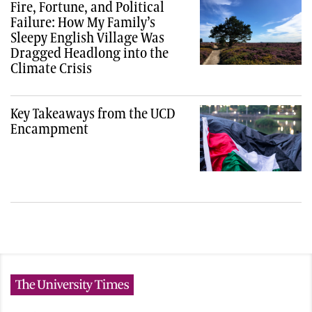
Fire, Fortune, and Political
Failure: How My Family’s
Sleepy English Village Was
Dragged Headlong into the
Climate Crisis
Key Takeaways from the UCD
Encampment
The University Times