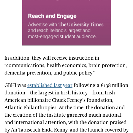
In addition, they will receive instruction in
“communications, health economics, brain protection,
dementia prevention, and public policy”.
GBHI was
established last year
following a €138 million
donation – the largest in Irish history – from Irish–
American billionaire Chuck Feeney’s foundation,
Atlantic Philanthropies. At the time, the donation and
the creation of the institute garnered much national
and international attention, with the donation praised
by An Taoiseach Enda Kenny, and the launch covered by