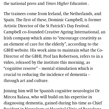
the national press and
Times Higher Education
.
The trainees come from Ireland, the Netherlands, and
Spain. The first of these, Dominic Campbell, is former
Artistic Director of the St Patrick’s Day Festival.
Campbell co-founded Creative Ageing International, an
Irish company which aims to “encourage creativity as
an element of care for the elderly”, according to the
GBHI website. His work aims to maintain what the Co-
Director of the GBHI, Prof Ian Robertson, refers to in a
video, released by the institute this morning, as
“cognitive reserve” – mental stimulation which is
crucial to reducing the incidence of dementia –
through art and culture.
Joining him will be Spanish cognitive neurologist Dr
Mircea Balasa, who will build on his expertise in
diagnosing dementia, gained during his time as Chief