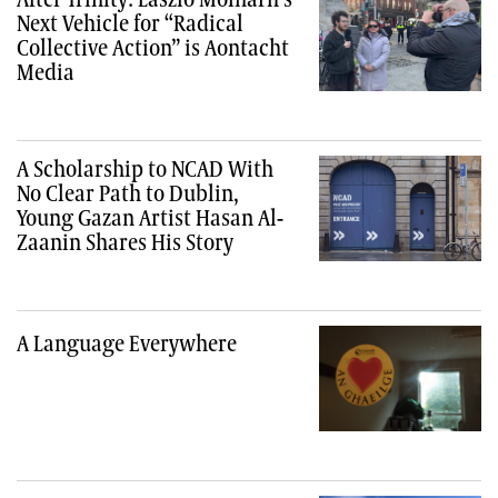
Next Vehicle for “Radical
Collective Action” is Aontacht
Media
A Scholarship to NCAD With
No Clear Path to Dublin,
Young Gazan Artist Hasan Al-
Zaanin Shares His Story
A Language Everywhere