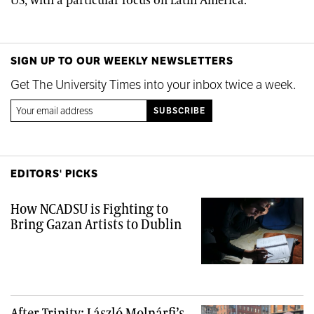
US, with a particular focus on Latin America.
SIGN UP TO OUR WEEKLY NEWSLETTERS
Get The University Times into your inbox twice a week.
EDITORS' PICKS
How NCADSU is Fighting to
Bring Gazan Artists to Dublin
After Trinity: László Molnárfi’s