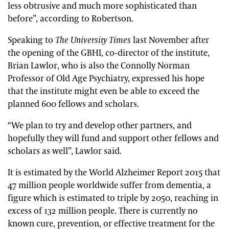
less obtrusive and much more sophisticated than
before”, according to Robertson.
Speaking to
The University Times
last November after
the opening of the GBHI, co-director of the institute,
Brian Lawlor, who is also the Connolly Norman
Professor of Old Age Psychiatry, expressed his hope
that the institute might even be able to exceed the
planned 600 fellows and scholars.
“We plan to try and develop other partners, and
hopefully they will fund and support other fellows and
scholars as well”, Lawlor said.
It is estimated by the World Alzheimer Report 2015 that
47 million people worldwide suffer from dementia, a
figure which is estimated to triple by 2050, reaching in
excess of 132 million people. There is currently no
known cure, prevention, or effective treatment for the