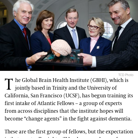
TCD Photo
T
he Global Brain Health Institute (GBHI), which is
jointly based in Trinity and the University of
California, San Francisco (UCSF), has begun training its
first intake of Atlantic Fellows – a group of experts
from across disciplines that the institute hopes will
become “change agents” in the fight against dementia.
These are the first group of fellows, but the expectation