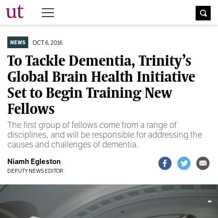
The University Times
OCT 6, 2016
NEWS
To Tackle Dementia, Trinity’s
Global Brain Health Initiative
Set to Begin Training New
Fellows
The first group of fellows come from a range of
disciplines, and will be responsible for addressing the
causes and challenges of dementia.
Niamh Egleston
DEPUTY NEWS EDITOR