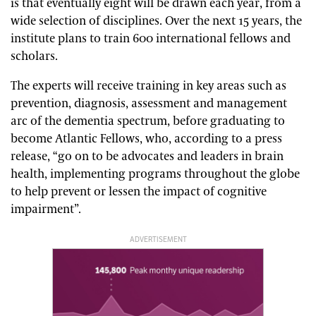
is that eventually eight will be drawn each year, from a
wide selection of disciplines. Over the next 15 years, the
institute plans to train 600 international fellows and
scholars.
The experts will receive training in key areas such as
prevention, diagnosis, assessment and management
arc of the dementia spectrum, before graduating to
become Atlantic Fellows, who, according to a press
release, “go on to be advocates and leaders in brain
health, implementing programs throughout the globe
to help prevent or lessen the impact of cognitive
impairment”.
ADVERTISEMENT