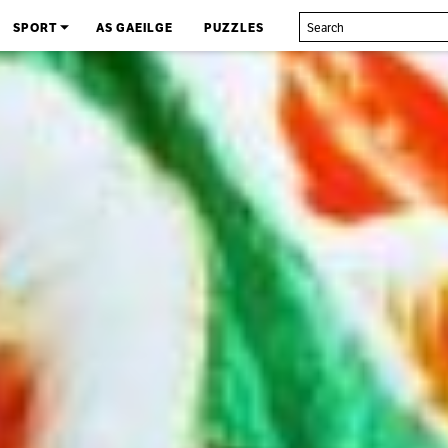
SPORT
AS GAEILGE
PUZZLES