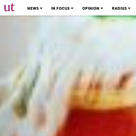
The University Times
NEWS
IN FOCUS
OPINION
RADIUS