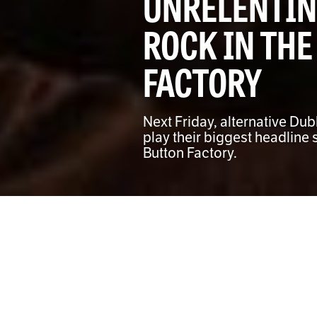
UNRELENTIN
ROCK IN THE
FACTORY
Next Friday, alternative Dub
play their biggest headline 
Button Factory.
Joe Coughlan
DEPUTY MUSIC EDITOR
A
ngsty and unrelenting, 
Friday, December 13th wi