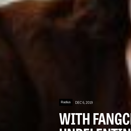
Radius
DEC 6, 2019
WITH FANGC