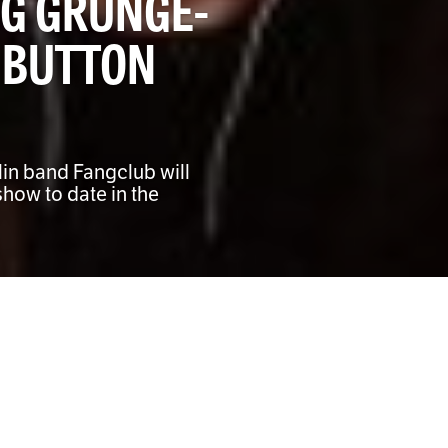
G GRUNGE-
 BUTTON
lin band Fangclub will
show to date in the
grunge rockers Fangclub take over Temple Bar on
th their biggest headline show to date in the