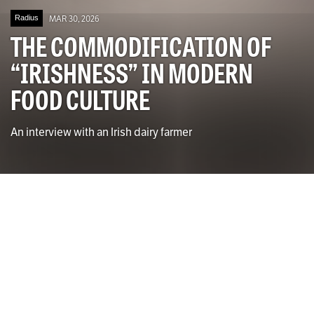
Radius
MAR 30, 2026
THE COMMODIFICATION OF
“IRISHNESS” IN MODERN
FOOD CULTURE
An interview with an Irish dairy farmer
Photo by Isabella Walsh for The University Times
Jessica Larrissey
CONTRIBUTING WRITER
W
alking into any supermarket in Dublin,
whether it be Supervalu, Aldi, Lidl or Tesco,
you will be met with an array of products.
Looking around the shelves, you will notice