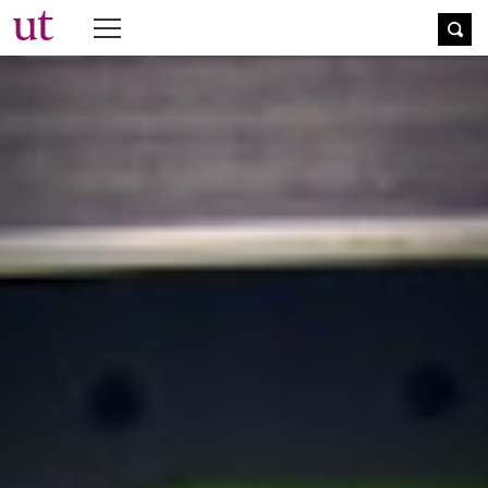
The University Times