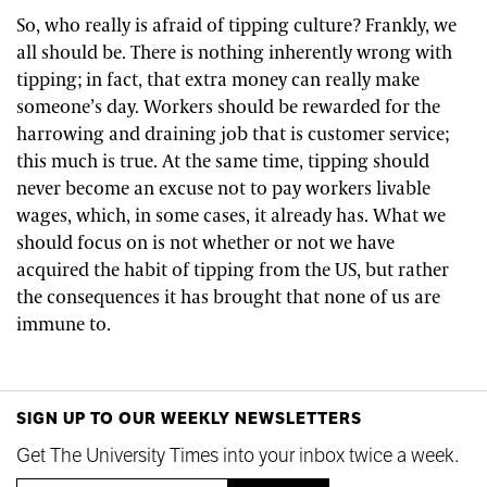
So, who really is afraid of tipping culture? Frankly, we
all should be. There is nothing inherently wrong with
tipping; in fact, that extra money can really make
someone’s day. Workers should be rewarded for the
harrowing and draining job that is customer service;
this much is true. At the same time, tipping should
never become an excuse not to pay workers livable
wages, which, in some cases, it already has. What we
should focus on is not whether or not we have
acquired the habit of tipping from the US, but rather
the consequences it has brought that none of us are
immune to.
SIGN UP TO OUR WEEKLY NEWSLETTERS
Get The University Times into your inbox twice a week.