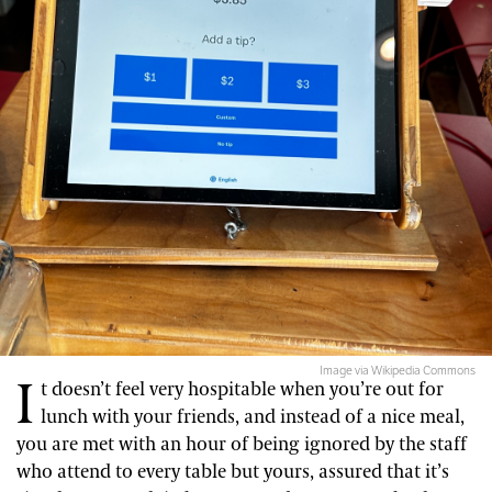
Image via Wikipedia Commons
I
t doesn’t feel very hospitable when you’re out for
lunch with your friends, and instead of a nice meal,
you are met with an hour of being ignored by the staff
who attend to every table but yours, assured that it’s