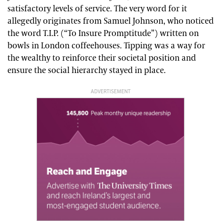
satisfactory levels of service. The very word for it
allegedly originates from Samuel Johnson, who noticed
the word T.I.P. (“To Insure Promptitude”) written on
bowls in London coffeehouses. Tipping was a way for
the wealthy to reinforce their societal position and
ensure the social hierarchy stayed in place.
ADVERTISEMENT