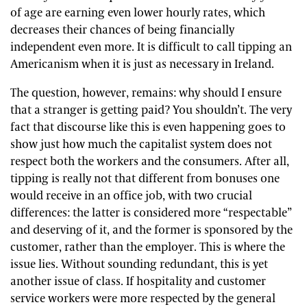
of age are earning even lower hourly rates, which
decreases their chances of being financially
independent even more. It is difficult to call tipping an
Americanism when it is just as necessary in Ireland.
The question, however, remains: why should I ensure
that a stranger is getting paid? You shouldn’t. The very
fact that discourse like this is even happening goes to
show just how much the capitalist system does not
respect both the workers and the consumers. After all,
tipping is really not that different from bonuses one
would receive in an office job, with two crucial
differences: the latter is considered more “respectable”
and deserving of it, and the former is sponsored by the
customer, rather than the employer. This is where the
issue lies. Without sounding redundant, this is yet
another issue of class. If hospitality and customer
service workers were more respected by the general