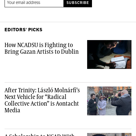
EDITORS' PICKS
How NCADSU is Fighting to
Bring Gazan Artists to Dublin
After Trinity: László Molnárfi’s
Next Vehicle for “Radical
Collective Action” is Aontacht
Media