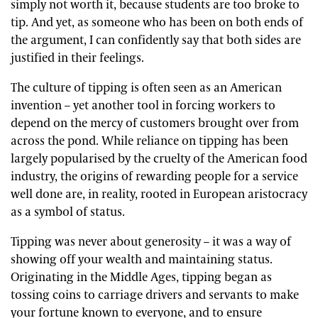
simply not worth it, because students are too broke to
tip. And yet, as someone who has been on both ends of
the argument, I can confidently say that both sides are
justified in their feelings.
The culture of tipping is often seen as an American
invention – yet another tool in forcing workers to
depend on the mercy of customers brought over from
across the pond. While reliance on tipping has been
largely popularised by the cruelty of the American food
industry, the origins of rewarding people for a service
well done are, in reality, rooted in European aristocracy
as a symbol of status.
Tipping was never about generosity – it was a way of
showing off your wealth and maintaining status.
Originating in the Middle Ages, tipping began as
tossing coins to carriage drivers and servants to make
your fortune known to everyone, and to ensure