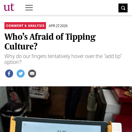
The University Times
APR 27, 2026
COMMENT & ANALYSIS
Who’s Afraid of Tipping
Culture?
Why do our fingers tentatively hover over the “add tip”
option?