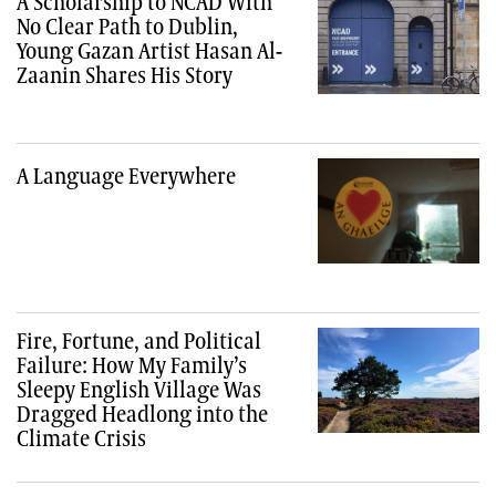
A Scholarship to NCAD With
No Clear Path to Dublin,
Young Gazan Artist Hasan Al-
Zaanin Shares His Story
A Language Everywhere
Fire, Fortune, and Political
Failure: How My Family’s
Sleepy English Village Was
Dragged Headlong into the
Climate Crisis