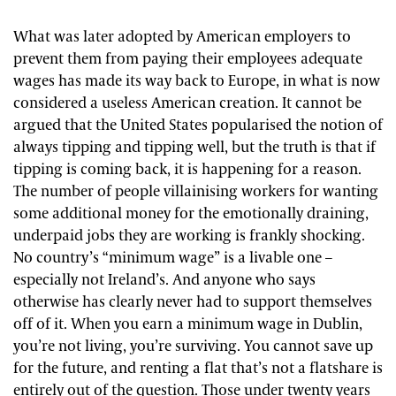
What was later adopted by American employers to
prevent them from paying their employees adequate
wages has made its way back to Europe, in what is now
considered a useless American creation. It cannot be
argued that the United States popularised the notion of
always tipping and tipping well, but the truth is that if
tipping is coming back, it is happening for a reason.
The number of people villainising workers for wanting
some additional money for the emotionally draining,
underpaid jobs they are working is frankly shocking.
No country’s “minimum wage” is a livable one –
especially not Ireland’s. And anyone who says
otherwise has clearly never had to support themselves
off of it. When you earn a minimum wage in Dublin,
you’re not living, you’re surviving. You cannot save up
for the future, and renting a flat that’s not a flatshare is
entirely out of the question. Those under twenty years