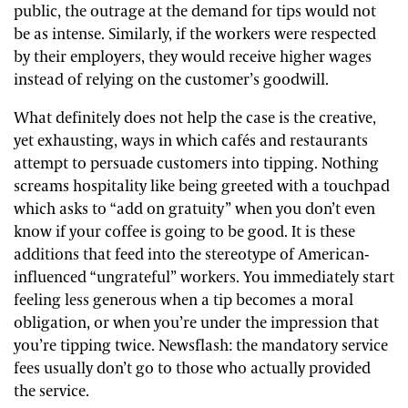
public, the outrage at the demand for tips would not
be as intense. Similarly, if the workers were respected
by their employers, they would receive higher wages
instead of relying on the customer’s goodwill.
What definitely does not help the case is the creative,
yet exhausting, ways in which cafés and restaurants
attempt to persuade customers into tipping. Nothing
screams hospitality like being greeted with a touchpad
which asks to “add on gratuity” when you don’t even
know if your coffee is going to be good. It is these
additions that feed into the stereotype of American-
influenced “ungrateful” workers. You immediately start
feeling less generous when a tip becomes a moral
obligation, or when you’re under the impression that
you’re tipping twice. Newsflash: the mandatory service
fees usually don’t go to those who actually provided
the service.