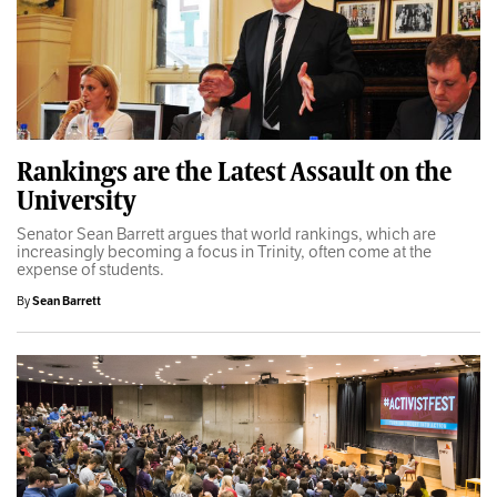
Rankings are the Latest Assault on the
University
Senator Sean Barrett argues that world rankings, which are
increasingly becoming a focus in Trinity, often come at the
expense of students.
By
Sean Barrett