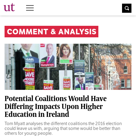
The University Times
COMMENT & ANALYSIS
Potential Coalitions Would Have
Differing Impacts Upon Higher
Education in Ireland
Tom Myatt analyses the different coalitions the 2016 election
could leave us with, arguing that some would be better than
others for young people.