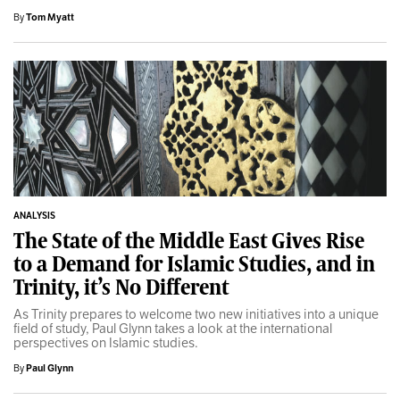
By
Tom Myatt
ANALYSIS
The State of the Middle East Gives Rise
to a Demand for Islamic Studies, and in
Trinity, it’s No Different
As Trinity prepares to welcome two new initiatives into a unique
field of study, Paul Glynn takes a look at the international
perspectives on Islamic studies.
By
Paul Glynn