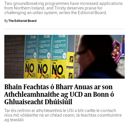
Two groundbreaking programmes have increased applications
from Northern Ireland, and Trinity deserves praise for
challenging an unfair system, writes the Editorial Board.
By
The Editorial Board
Bhain Feachtas ó Bharr Anuas ar son
Athchleamhnaithe ag UCD an Bonn ó
Ghluaiseacht Dhúisiúil
Tar éis reifrinn ar athchleamhnú le USI a bhí caillte le corrlach
níos mó vótálaithe ná an chéad ceann, tá feachtas cosmhuintire
ag teastáil.