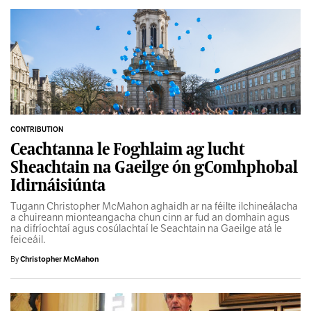
CONTRIBUTION
Ceachtanna le Foghlaim ag lucht
Sheachtain na Gaeilge ón gComhphobal
Idirnáisiúnta
Tugann Christopher McMahon aghaidh ar na féilte ilchineálacha
a chuireann mionteangacha chun cinn ar fud an domhain agus
na difríochtaí agus cosúlachtaí le Seachtain na Gaeilge atá le
feiceáil.
By
Christopher McMahon