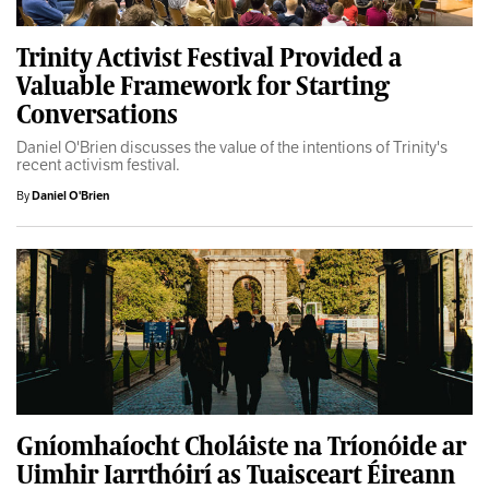
Trinity Activist Festival Provided a
Valuable Framework for Starting
Conversations
Daniel O'Brien discusses the value of the intentions of Trinity's
recent activism festival.
By
Daniel O'Brien
Gníomhaíocht Choláiste na Tríonóide ar
Uimhir Iarrthóirí as Tuaisceart Éireann