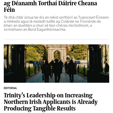
ag Déanamh Torthaí Dáiríre Cheana
Féin
Tá dhá chlár úrnua tar éis an méid iarrthóirí as Tuaisceart Éireann
a mhéadú agus tá moladh tuillte ag Coláiste na Tríonóide de
bharr an dushláin a chuir sé faoi chóras míchothrom, a
scríobhann an Bord Eagarthóireachta.
EDITORIAL
Trinity’s Leadership on Increasing
Northern Irish Applicants is Already
Producing Tangible Results