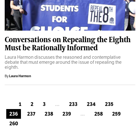
Conversations on Repealing the Eighth
Must be Rationally Informed
Laura Harmon discusses the reasoned and contemplative
debate that must emerge around the issue of repealing the
eighth.
By
Laura Harmon
1
2
3
…
233
234
235
236
237
238
239
…
258
259
260