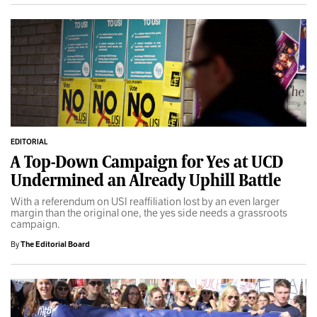
EDITORIAL
A Top-Down Campaign for Yes at UCD
Undermined an Already Uphill Battle
With a referendum on USI reaffiliation lost by an even larger
margin than the original one, the yes side needs a grassroots
campaign.
By
The Editorial Board