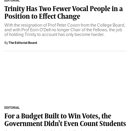
EDITORIAL
Trinity Has Two Fewer Vocal People in a
Position to Effect Change
With the resignation of Prof Peter Coxon from the College Board,
and with Prof Eoin O’Dell no longer Chair of the Fellows, the job
of holding Trinity to account has only become harder.
By
The Editorial Board
EDITORIAL
For a Budget Built to Win Votes, the
Government Didn’t Even Count Students