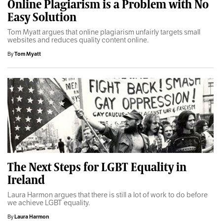
Online Plagiarism is a Problem with No
Easy Solution
Tom Myatt argues that online plagiarism unfairly targets small
websites and reduces quality content online.
By
Tom Myatt
The Next Steps for LGBT Equality in
Ireland
Laura Harmon argues that there is still a lot of work to do before
we achieve LGBT equality.
By
Laura Harmon