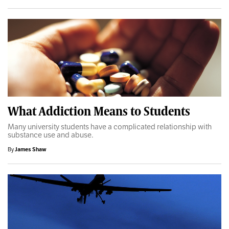
What Addiction Means to Students
Many university students have a complicated relationship with
substance use and abuse.
By
James Shaw