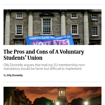
The Pros and Cons of A Voluntary
Students’ Union
Olly Donnelly argues that making SU membership non-
mandatory would be fairer but difficult to implement.
By
Olly Donnelly