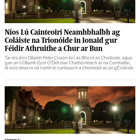
Níos Lú Cainteoirí Neamhbhalbh ag
Coláiste na Trionóide in Ionaid gur
Féidir Athruithe a Chur ar Bun
Tar éis don Ollamh Peter Coxon éirí as Bhord an Choláiste, agus
gan an t-Ollamh Eoin O'Dell mar Chathoirleach ar na Comhaltaí,
tá síos deacra ná riamh le cuntasach a chomeád as an gColáiste.