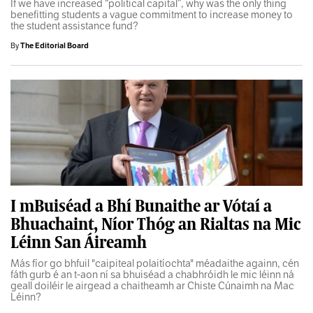
If we have increased “political capital”, why was the only thing
benefitting students a vague commitment to increase money to
the student assistance fund?
By
The Editorial Board
I mBuiséad a Bhí Bunaithe ar Vótaí a
Bhuachaint, Níor Thóg an Rialtas na Mic
Léinn San Áireamh
Más fíor go bhfuil "caipiteal polaitíochta" méadaithe againn, cén
fáth gurb é an t-aon ní sa bhuiséad a chabhróidh le mic léinn ná
geall doiléir le airgead a chaitheamh ar Chiste Cúnaimh na Mac
Léinn?