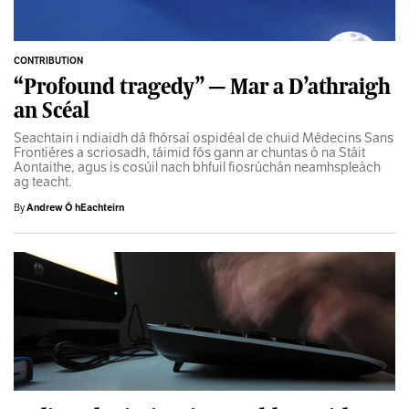
CONTRIBUTION
“Profound tragedy” — Mar a D’athraigh
an Scéal
Seachtain i ndiaidh dá fhórsaí ospidéal de chuid Médecins Sans
Frontiéres a scriosadh, táimid fós gann ar chuntas ó na Stáit
Aontaithe, agus is cosúil nach bhfuil fiosrúchán neamhspleách
ag teacht.
By
Andrew Ó hEachteirn