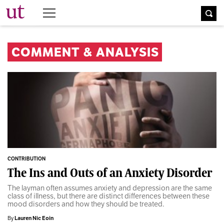
The University Times
COMMENT & ANALYSIS
CONTRIBUTION
The Ins and Outs of an Anxiety Disorder
The layman often assumes anxiety and depression are the same
class of illness, but there are distinct differences between these
mood disorders and how they should be treated.
By
Lauren Nic Eoin