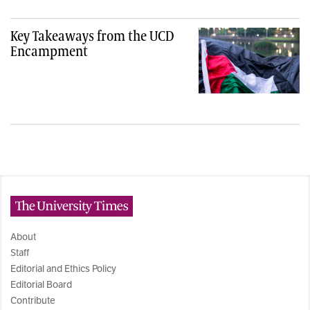
Key Takeaways from the UCD
Encampment
The University Times
About
Staff
Editorial and Ethics Policy
Editorial Board
Contribute