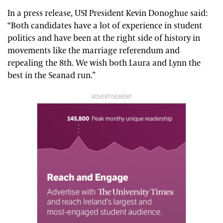
In a press release, USI President Kevin Donoghue said:
“Both candidates have a lot of experience in student
politics and have been at the right side of history in
movements like the marriage referendum and
repealing the 8th. We wish both Laura and Lynn the
best in the Seanad run.”
ADVERTISEMENT