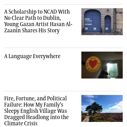
A Scholarship to NCAD With
No Clear Path to Dublin,
Young Gazan Artist Hasan Al-
Zaanin Shares His Story
A Language Everywhere
Fire, Fortune, and Political
Failure: How My Family’s
Sleepy English Village Was
Dragged Headlong into the
Climate Crisis