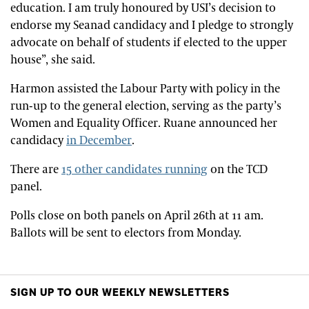
education. I am truly honoured by USI’s decision to
endorse my Seanad candidacy and I pledge to strongly
advocate on behalf of students if elected to the upper
house”, she said.
Harmon assisted the Labour Party with policy in the
run-up to the general election, serving as the party’s
Women and Equality Officer. Ruane announced her
candidacy
in December
.
There are
15 other candidates running
on the TCD
panel.
Polls close on both panels on April 26th at 11 am.
Ballots will be sent to electors from Monday.
SIGN UP TO OUR WEEKLY NEWSLETTERS