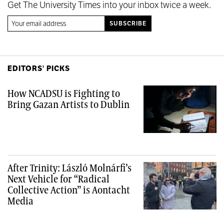
Get The University Times into your inbox twice a week.
EDITORS' PICKS
How NCADSU is Fighting to
Bring Gazan Artists to Dublin
After Trinity: László Molnárfi’s
Next Vehicle for “Radical
Collective Action” is Aontacht
Media