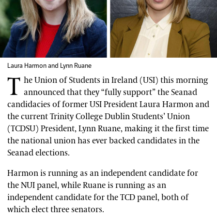
Laura Harmon and Lynn Ruane
T
he Union of Students in Ireland (USI) this morning
announced that they “fully support” the Seanad
candidacies of former USI President Laura Harmon and
the current Trinity College Dublin Students’ Union
(TCDSU) President, Lynn Ruane, making it the first time
the national union has ever backed candidates in the
Seanad elections.
Harmon is running as an independent candidate for
the NUI panel, while Ruane is running as an
independent candidate for the TCD panel, both of
which elect three senators.