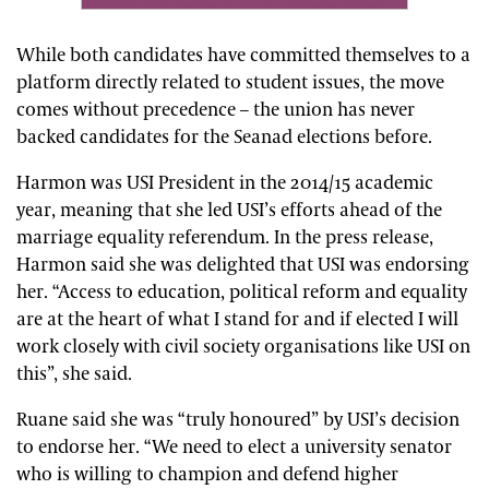
While both candidates have committed themselves to a
platform directly related to student issues, the move
comes without precedence – the union has never
backed candidates for the Seanad elections before.
Harmon was USI President in the 2014/15 academic
year, meaning that she led USI’s efforts ahead of the
marriage equality referendum. In the press release,
Harmon said she was delighted that USI was endorsing
her. “Access to education, political reform and equality
are at the heart of what I stand for and if elected I will
work closely with civil society organisations like USI on
this”, she said.
Ruane said she was “truly honoured” by USI’s decision
to endorse her. “We need to elect a university senator
who is willing to champion and defend higher