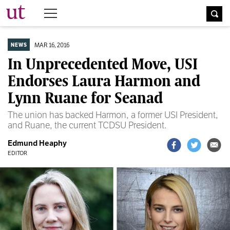
The University Times
MAR 16, 2016
NEWS
In Unprecedented Move, USI
Endorses Laura Harmon and
Lynn Ruane for Seanad
The union has backed Harmon, a former USI President,
and Ruane, the current TCDSU President.
Edmund Heaphy
EDITOR