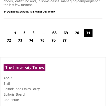
doors, leafletting and, in some cases, managing campaigns for
the last few months.
By
Dominic McGrath
and
Eleanor O'Mahony
1
2
3
…
68
69
70
71
72
73
74
75
76
77
The University Times
About
Staff
Editorial and Ethics Policy
Editorial Board
Contribute