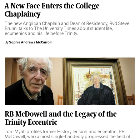
A New Face Enters the College
Chaplaincy
The new Anglican Chaplain and Dean of Residency, Rvd Steve
Brunn, talks to The University Times about student life,
ecumenics and his life before Trinity.
By
Sophie Andrews McCarroll
RB McDowell and the Legacy of the
Trinity Eccentric
Tom Myatt profiles former History lecturer and eccentric, RB
McDowell, who almost single-handedly progressed the field of