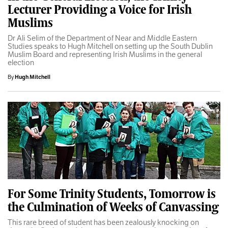
Lecturer Providing a Voice for Irish
Muslims
Dr Ali Selim of the Department of Near and Middle Eastern
Studies speaks to Hugh Mitchell on setting up the South Dublin
Muslim Board and representing Irish Muslims in the general
election
By
Hugh Mitchell
For Some Trinity Students, Tomorrow is
the Culmination of Weeks of Canvassing
This rare breed of student has been zealously knocking on