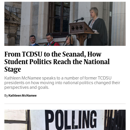
From TCDSU to the Seanad, How
Student Politics Reach the National
Stage
Kathleen McNamee speaks to a number of former TCDSU
presidents on how moving into national politics changed their
perspectives and goals.
By
Kathleen McNamee