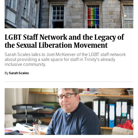
LGBT Staff Network and the Legacy of
the Sexual Liberation Movement
Sarah Scales talks to Joel McKeever of the LGBT staff network
about providing a safe space for staff in Trinity's already
inclusive community.
By
Sarah Scales