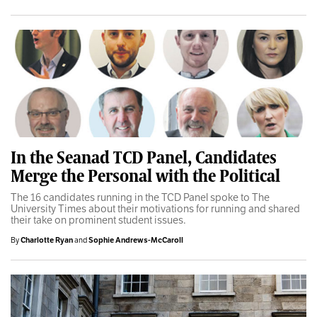
In the Seanad TCD Panel, Candidates
Merge the Personal with the Political
The 16 candidates running in the TCD Panel spoke to The
University Times about their motivations for running and shared
their take on prominent student issues.
By
Charlotte Ryan
and
Sophie Andrews-McCaroll