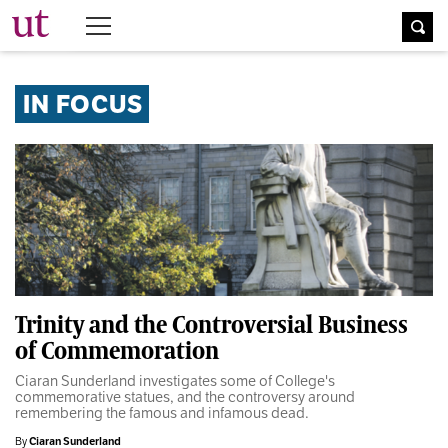
The University Times
IN FOCUS
Trinity and the Controversial Business
of Commemoration
Ciaran Sunderland investigates some of College's
commemorative statues, and the controversy around
remembering the famous and infamous dead.
By
Ciaran Sunderland