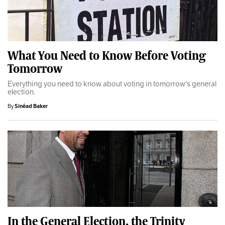
What You Need to Know Before Voting
Tomorrow
Everything you need to know about voting in tomorrow's general
election.
By
Sinéad Baker
In the General Election, the Trinity