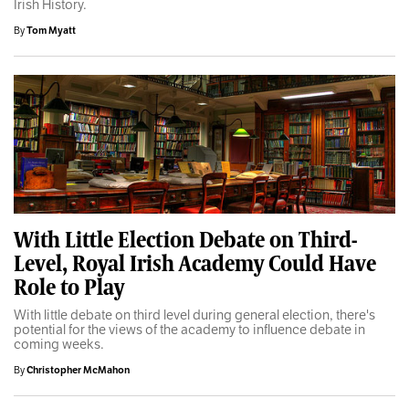
Irish History.
By
Tom Myatt
With Little Election Debate on Third-
Level, Royal Irish Academy Could Have
Role to Play
With little debate on third level during general election, there's
potential for the views of the academy to influence debate in
coming weeks.
By
Christopher McMahon