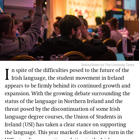
Sinéad Baker for The University Times
I
n spite of the difficulties posed to the future of the
Irish language, the student movement in Ireland
appears to be firmly behind its continued growth and
expansion. With the growing debate surrounding the
status of the language in Northern Ireland and the
threat posed by the discontinuation of some Irish
language degree courses, the Union of Students in
Ireland (USI) has taken a clear stance on supporting
the language. This year marked a distinctive turn in the