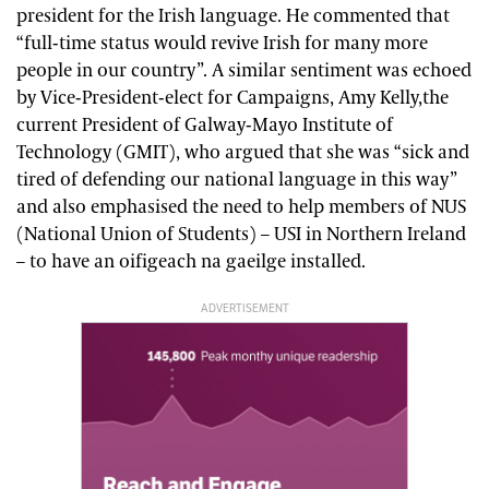
president for the Irish language. He commented that
“full-time status would revive Irish for many more
people in our country”. A similar sentiment was echoed
by Vice-President-elect for Campaigns, Amy Kelly,the
current President of Galway-Mayo Institute of
Technology (GMIT), who argued that she was “sick and
tired of defending our national language in this way”
and also emphasised the need to help members of NUS
(National Union of Students) – USI in Northern Ireland
– to have an oifigeach na gaeilge installed.
ADVERTISEMENT