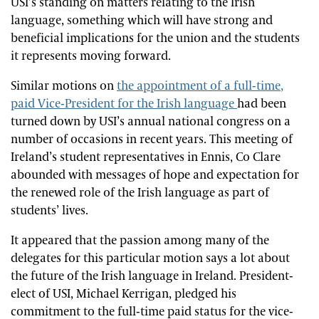
USI’s standing on matters relating to the Irish
language, something which will have strong and
beneficial implications for the union and the students
it represents moving forward.
Similar motions on
the appointment of a full-time,
paid Vice-President for the Irish language
had been
turned down by USI’s annual national congress on a
number of occasions in recent years. This meeting of
Ireland’s student representatives in Ennis, Co Clare
abounded with messages of hope and expectation for
the renewed role of the Irish language as part of
students’ lives.
It appeared that the passion among many of the
delegates for this particular motion says a lot about
the future of the Irish language in Ireland. President-
elect of USI, Michael Kerrigan, pledged his
commitment to the full-time paid status for the vice-