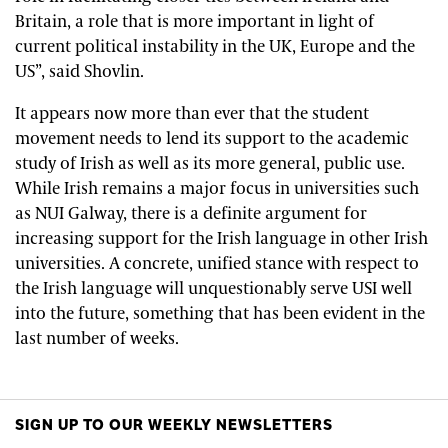
Britain, a role that is more important in light of
current political instability in the UK, Europe and the
US”, said Shovlin.
It appears now more than ever that the student
movement needs to lend its support to the academic
study of Irish as well as its more general, public use.
While Irish remains a major focus in universities such
as NUI Galway, there is a definite argument for
increasing support for the Irish language in other Irish
universities. A concrete, unified stance with respect to
the Irish language will unquestionably serve USI well
into the future, something that has been evident in the
last number of weeks.
SIGN UP TO OUR WEEKLY NEWSLETTERS