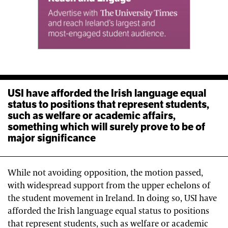
USI have afforded the Irish language equal
status to positions that represent students,
such as welfare or academic affairs,
something which will surely prove to be of
major significance
While not avoiding opposition, the motion passed,
with widespread support from the upper echelons of
the student movement in Ireland. In doing so, USI have
afforded the Irish language equal status to positions
that represent students, such as welfare or academic