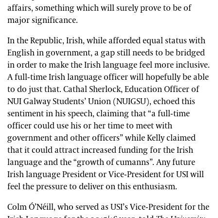
affairs, something which will surely prove to be of
major significance.
In the Republic, Irish, while afforded equal status with
English in government, a gap still needs to be bridged
in order to make the Irish language feel more inclusive.
A full-time Irish language officer will hopefully be able
to do just that. Cathal Sherlock, Education Officer of
NUI Galway Students’ Union (NUIGSU), echoed this
sentiment in his speech, claiming that “a full-time
officer could use his or her time to meet with
government and other officers” while Kelly claimed
that it could attract increased funding for the Irish
language and the “growth of cumanns”. Any future
Irish language President or Vice-President for USI will
feel the pressure to deliver on this enthusiasm.
Colm Ó’Néill, who served as USI’s Vice-President for the