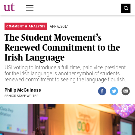
The University Times
APR 6, 2017
COMMENT & ANALYSIS
The Student Movement’s
Renewed Commitment to the
Irish Language
USI voting to introduce a full-time, paid vice-president
for the Irish language is another symbol of students
renewed commitment to seeing the language flourish.
Philip McGuiness
SENIOR STAFF WRITER