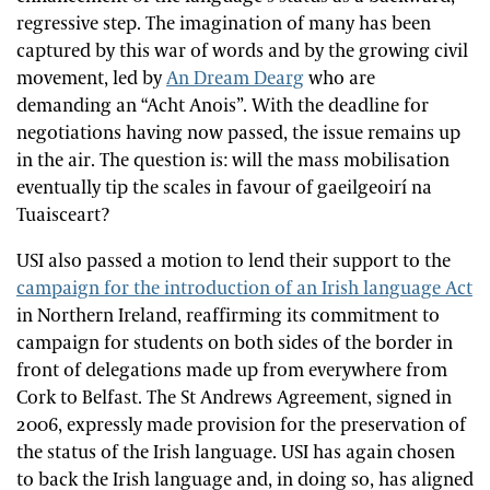
regressive step. The imagination of many has been
captured by this war of words and by the growing civil
movement, led by
An Dream Dearg
who are
demanding an “Acht Anois”. With the deadline for
negotiations having now passed, the issue remains up
in the air. The question is: will the mass mobilisation
eventually tip the scales in favour of gaeilgeoirí na
Tuaisceart?
USI also passed a motion to lend their support to the
campaign for the introduction of an Irish language Act
in Northern Ireland, reaffirming its commitment to
campaign for students on both sides of the border in
front of delegations made up from everywhere from
Cork to Belfast. The St Andrews Agreement, signed in
2006, expressly made provision for the preservation of
the status of the Irish language. USI has again chosen
to back the Irish language and, in doing so, has aligned