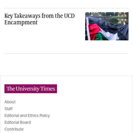
Key Takeaways from the UCD
Encampment
The University Times
About
Staff
Editorial and Ethics Policy
Editorial Board
Contribute