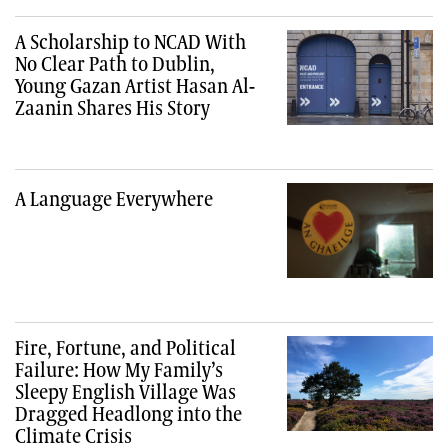
A Scholarship to NCAD With
No Clear Path to Dublin,
Young Gazan Artist Hasan Al-
Zaanin Shares His Story
A Language Everywhere
Fire, Fortune, and Political
Failure: How My Family’s
Sleepy English Village Was
Dragged Headlong into the
Climate Crisis