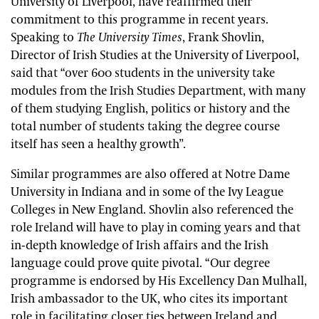
University of Liverpool, have reaffirmed their
commitment to this programme in recent years.
Speaking to
The University Times
, Frank Shovlin,
Director of Irish Studies at the University of Liverpool,
said that “over 600 students in the university take
modules from the Irish Studies Department, with many
of them studying English, politics or history and the
total number of students taking the degree course
itself has seen a healthy growth”.
Similar programmes are also offered at Notre Dame
University in Indiana and in some of the Ivy League
Colleges in New England. Shovlin also referenced the
role Ireland will have to play in coming years and that
in-depth knowledge of Irish affairs and the Irish
language could prove quite pivotal. “Our degree
programme is endorsed by His Excellency Dan Mulhall,
Irish ambassador to the UK, who cites its important
role in facilitating closer ties between Ireland and