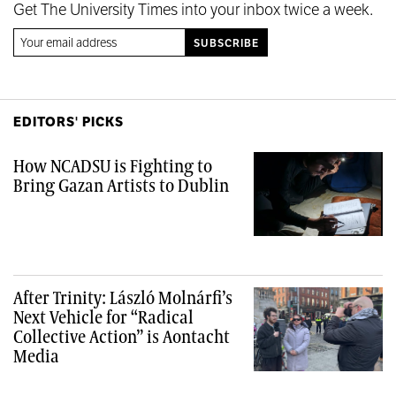
Get The University Times into your inbox twice a week.
EDITORS' PICKS
How NCADSU is Fighting to
Bring Gazan Artists to Dublin
After Trinity: László Molnárfi’s
Next Vehicle for “Radical
Collective Action” is Aontacht
Media