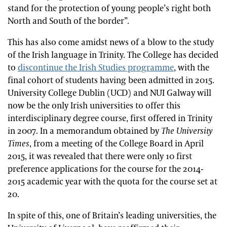
stand for the protection of young people’s right both
North and South of the border”.
This has also come amidst news of a blow to the study
of the Irish language in Trinity. The College has decided
to
discontinue the Irish Studies programme
, with the
final cohort of students having been admitted in 2015.
University College Dublin (UCD) and NUI Galway will
now be the only Irish universities to offer this
interdisciplinary degree course, first offered in Trinity
in 2007. In a memorandum obtained by
The University
Times
, from a meeting of the College Board in April
2015, it was revealed that there were only 10 first
preference applications for the course for the 2014-
2015 academic year with the quota for the course set at
20.
In spite of this, one of Britain’s leading universities, the