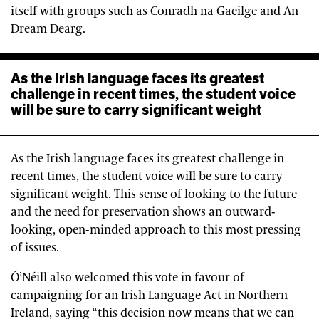
itself with groups such as Conradh na Gaeilge and An
Dream Dearg.
As the Irish language faces its greatest
challenge in recent times, the student voice
will be sure to carry significant weight
As the Irish language faces its greatest challenge in
recent times, the student voice will be sure to carry
significant weight. This sense of looking to the future
and the need for preservation shows an outward-
looking, open-minded approach to this most pressing
of issues.
Ó’Néill also welcomed this vote in favour of
campaigning for an Irish Language Act in Northern
Ireland, saying “this decision now means that we can