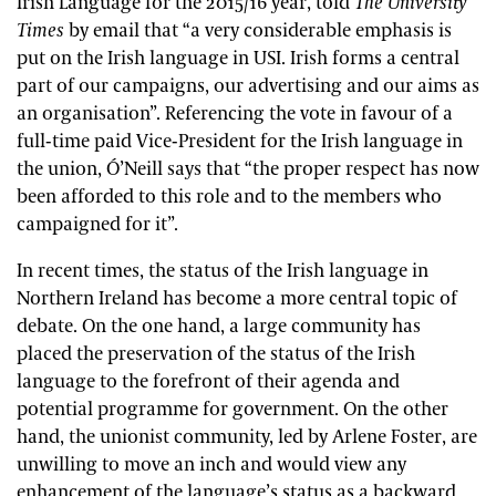
Irish Language for the 2015/16 year, told
The University
Times
by email that “a very considerable emphasis is
put on the Irish language in USI. Irish forms a central
part of our campaigns, our advertising and our aims as
an organisation”. Referencing the vote in favour of a
full-time paid Vice-President for the Irish language in
the union, Ó’Neill says that “the proper respect has now
been afforded to this role and to the members who
campaigned for it”.
In recent times, the status of the Irish language in
Northern Ireland has become a more central topic of
debate. On the one hand, a large community has
placed the preservation of the status of the Irish
language to the forefront of their agenda and
potential programme for government. On the other
hand, the unionist community, led by Arlene Foster, are
unwilling to move an inch and would view any
enhancement of the language’s status as a backward,