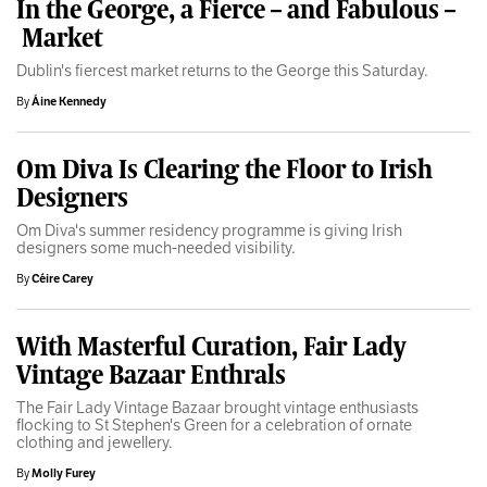
In the George, a Fierce – and Fabulous –
Market
Dublin's fiercest market returns to the George this Saturday.
By
Áine Kennedy
Om Diva Is Clearing the Floor to Irish
Designers
Om Diva's summer residency programme is giving Irish
designers some much-needed visibility.
By
Céire Carey
With Masterful Curation, Fair Lady
Vintage Bazaar Enthrals
The Fair Lady Vintage Bazaar brought vintage enthusiasts
flocking to St Stephen's Green for a celebration of ornate
clothing and jewellery.
By
Molly Furey