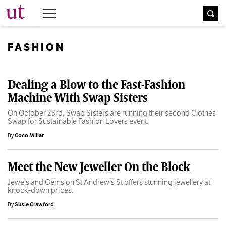
The University Times
FASHION
Dealing a Blow to the Fast-Fashion
Machine With Swap Sisters
On October 23rd, Swap Sisters are running their second Clothes
Swap for Sustainable Fashion Lovers event.
By
Coco Millar
Meet the New Jeweller On the Block
Jewels and Gems on St Andrew's St offers stunning jewellery at
knock-down prices.
By
Susie Crawford