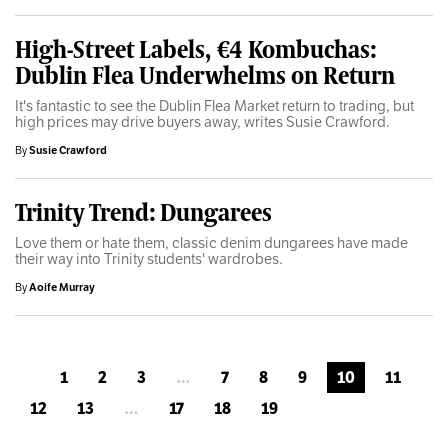
High-Street Labels, €4 Kombuchas:
Dublin Flea Underwhelms on Return
It's fantastic to see the Dublin Flea Market return to trading, but
high prices may drive buyers away, writes Susie Crawford.
By
Susie Crawford
Trinity Trend: Dungarees
Love them or hate them, classic denim dungarees have made
their way into Trinity students' wardrobes.
By
Aoife Murray
1
2
3
…
7
8
9
10
11
12
13
…
17
18
19