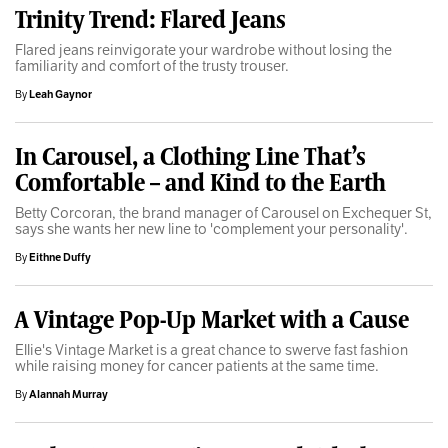
Trinity Trend: Flared Jeans
Flared jeans reinvigorate your wardrobe without losing the
familiarity and comfort of the trusty trouser.
By
Leah Gaynor
In Carousel, a Clothing Line That’s
Comfortable – and Kind to the Earth
Betty Corcoran, the brand manager of Carousel on Exchequer St,
says she wants her new line to 'complement your personality'.
By
Eithne Duffy
A Vintage Pop-Up Market with a Cause
Ellie's Vintage Market is a great chance to swerve fast fashion
while raising money for cancer patients at the same time.
By
Alannah Murray