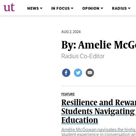
The University Times
NEWS
IN FOCUS
OPINION
RADIUS
AUG 2, 2024
By: Amelie Mc
Radius Co-Editor
FEATURE
Resilience and Rewa
Students Navigating
Education
Amélie McGowan navigates the highs 
student experience in conversation wit