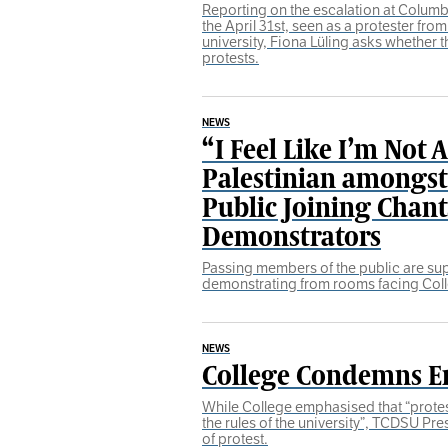
Reporting on the escalation at Columbi
the April 31st, seen as a protester from
university, Fiona Lüling asks whether th
protests.
NEWS
“I Feel Like I’m Not 
Palestinian amongs
Public Joining Chan
Demonstrators
Passing members of the public are su
demonstrating from rooms facing Col
NEWS
College Condemns 
While College emphasised that “prote
the rules of the university”, TCDSU Pre
of protest.