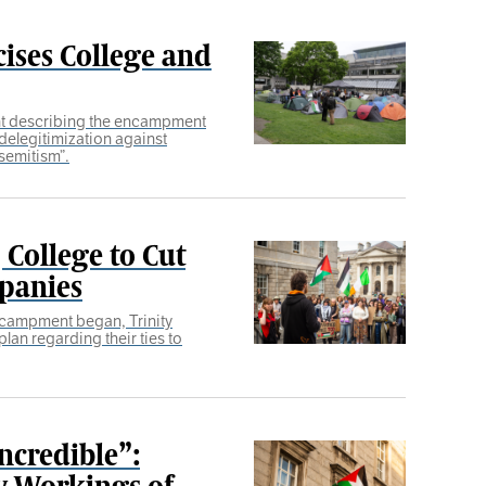
cises College and
nt describing the encampment
delegitimization against
isemitism”.
College to Cut
mpanies
ncampment began, Trinity
plan regarding their ties to
ncredible”:
ay Workings of