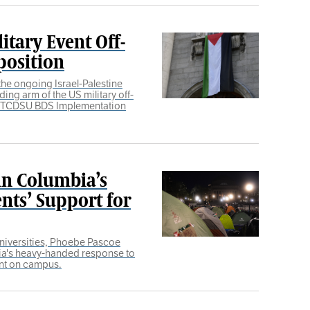
itary Event Off-
position
he ongoing Israel-Palestine
ding arm of the US military off-
e TCDSU BDS Implementation
n Columbia’s
nts’ Support for
universities, Phoebe Pascoe
ia's heavy-handed response to
nt on campus.