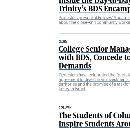
Trinity’s BDS Enca
Protesters present at Fellows’ Square
about the close-knit community worki
NEWS
College Senior Man
with BDS, Concede 
Demands
Protesters have celebrated the "partia
agreement to divest from investments 
territories and the promise of a taskf
ties with Israel.
COLUMN
The Students of Colu
Inspire Students Ar