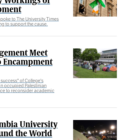
mpment
 spoke to The University Times
ng to support the cause.
agement Meet
to Encampment
l success" of College's
in occupied Palestinian
orce to reconsider academic
mbia University
ound the World