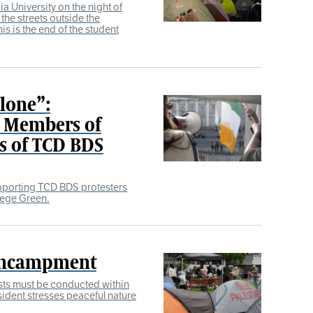
a University on the night of
 the streets outside the
is is the end of the student
Alone”:
t Members of
ts of TCD BDS
pporting TCD BDS protesters
lege Green.
Encampment
sts must be conducted within
sident stresses peaceful nature