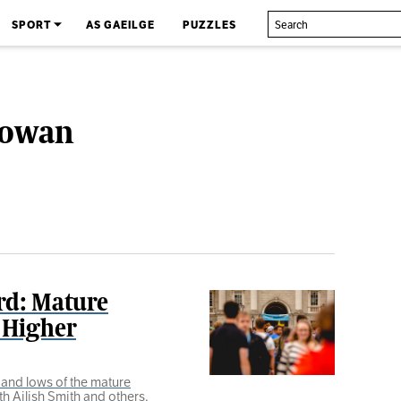
SPORT
AS GAEILGE
PUZZLES
Gowan
rd: Mature
 Higher
and lows of the mature
h Ailish Smith and others.