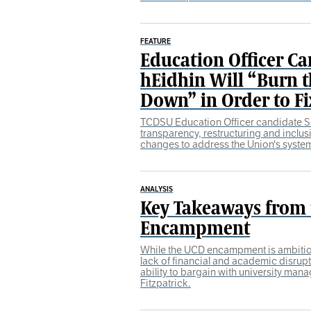
FEATURE
Education Officer Ca
hEidhin Will “Burn t
Down” in Order to Fix
TCDSU Education Officer candidate 
transparency, restructuring and inclus
changes to address the Union's system
ANALYSIS
Key Takeaways from
Encampment
While the UCD encampment is ambitious
lack of financial and academic disrup
ability to bargain with university ma
Fitzpatrick.