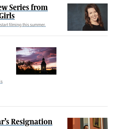
ew Series from
Girls
start filming this summer.
is
r’s Resignation