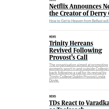
Netflix Announces N
the Creator of Derry 
How to Get to Heaven from Belfast will 
NEWS
Trinity Hereans
Revived Following
Provost’s Call
The organisation aimed at promoting
women’s sport in and outside College 
back following a call for its revival by
Trinity College Dublin Provost Linda
Doyle.
NEWS
TDs React to Varadka