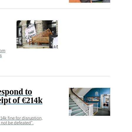
8pm
s
espond to
ipt of €214k
4k fine for disruption,
l not be defeated”.