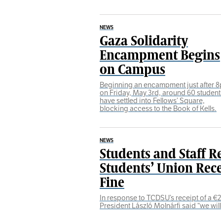
NEWS
Gaza Solidarity
Encampment Begins
on Campus
Beginning an encampment just after 
on Friday, May 3rd, around 60 student
have settled into Fellows’ Square,
blocking access to the Book of Kells.
NEWS
Students and Staff R
Students’ Union Rece
Fine
In response to TCDSU’s receipt of a €21
President László Molnárfi said “we wil