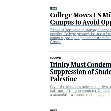
NEWS
College Moves US Mil
Campus to Avoid Op
To avoid “reputational damage” amid t
conflict, College privately hosted a fun
campus, prompting criticism from th
Group.
COLUMN
Trinity Must Condem
Suppression of Stude
Palestine
Given the close ties between the two 
calls upon Trinity to condemn Columb
a peaceful pro-Palestinian encampme
NEWS