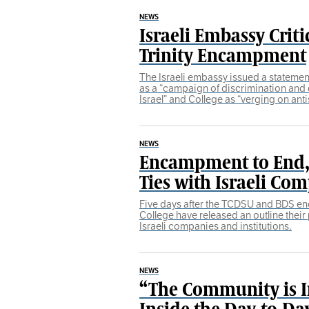
NEWS
Israeli Embassy Criti
Trinity Encampment
The Israeli embassy issued a stateme
as a “campaign of discrimination and 
Israel” and College as “verging on ant
NEWS
Encampment to End, 
Ties with Israeli Co
Five days after the TCDSU and BDS e
College have released an outline their 
Israeli companies and institutions.
NEWS
“The Community is I
Inside the Day-to-D