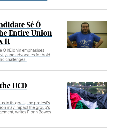
ndidate Sé Ó
he Entire Union
 It
Sé Ó hEidhin emphasises
ivity and advocates for bold
ic challenges.
 the UCD
 in its goals, the protest's
tion may impact the group's
nagement, writes Fionn Bowes-